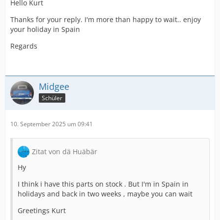
Hello Kurt
Thanks for your reply. I'm more than happy to wait.. enjoy
your holiday in Spain
Regards
Midgee
Schüler
10. September 2025 um 09:41
Zitat von dä Huäbär
Hy
I think i have this parts on stock . But I'm in Spain in
holidays and back in two weeks , maybe you can wait
Greetings Kurt